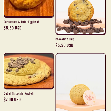
i
o
n
Cardamom & Date (Eggless)
Regular
$5.50 USD
:
price
Chocolate Chip
Regular
$5.50 USD
price
Dubai Pistachio Knafeh
Regular
$7.00 USD
price