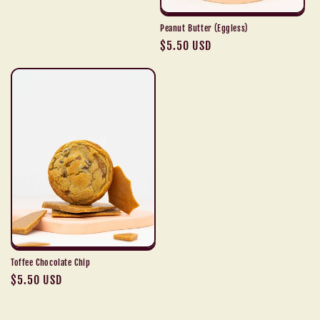
Peanut Butter (Eggless)
Regular
$5.50 USD
price
Toffee Chocolate Chip
Regular
$5.50 USD
price