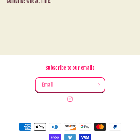
Contains:
Wheat, milk.
Subscribe to our emails
Email
Instagram
Payment
methods