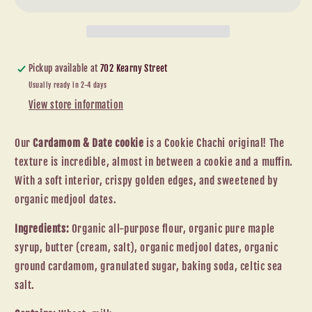
Pickup available at
702 Kearny Street
Usually ready in 2-4 days
View store information
Our
Cardamom & Date cookie
is a Cookie Chachi original! The
texture is incredible, almost in between a cookie and a muffin.
With a soft interior, crispy golden edges, and sweetened by
organic medjool dates.
Ingredients:
Organic all-purpose flour, organic pure maple
syrup, butter (cream, salt), organic medjool dates, organic
ground cardamom, granulated sugar, baking soda, celtic sea
salt.