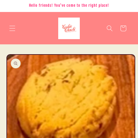
Skip to
Hello friends! You've come to the right place!
content
Cart
Skip to
product
information