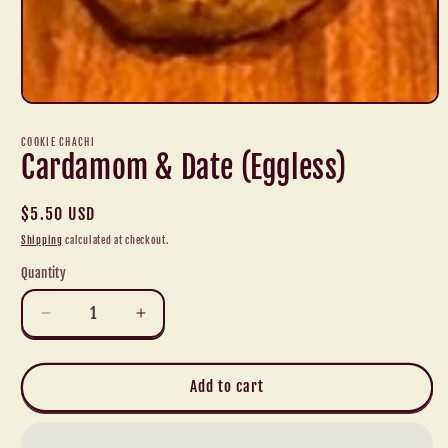
Open
media
1
COOKIE CHACHI
in
Cardamom & Date (Eggless)
modal
Regular
$5.50 USD
price
Shipping
calculated at checkout.
Quantity
Decrease
Increase
quantity
quantity
for
for
Cardamom
Cardamom
Add to cart
&amp;
&amp;
Date
Date
(Eggless)
(Eggless)